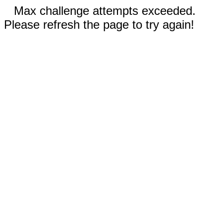
Max challenge attempts exceeded.
Please refresh the page to try again!