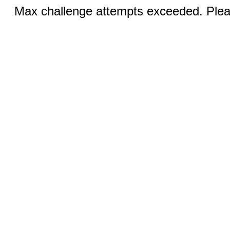
Max challenge attempts exceeded. Pleas