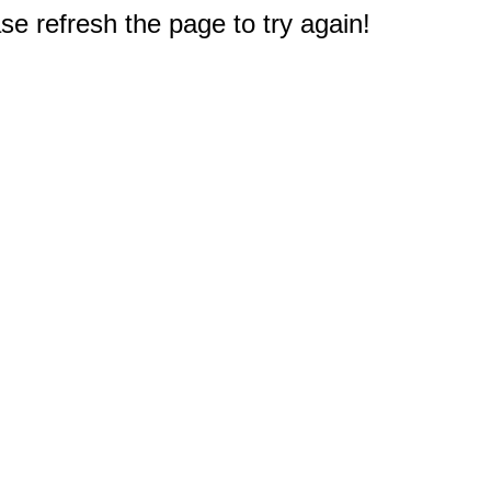
e refresh the page to try again!