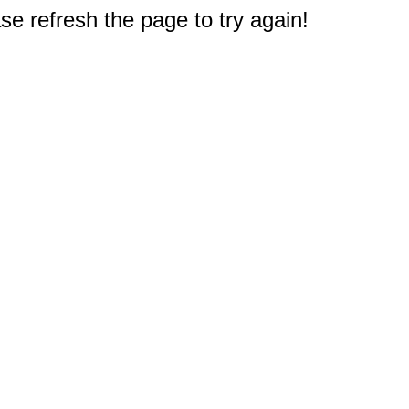
e refresh the page to try again!