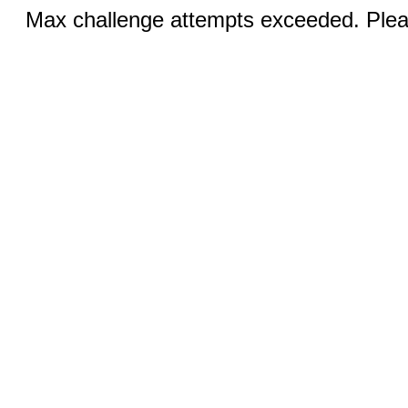
Max challenge attempts exceeded. Pleas