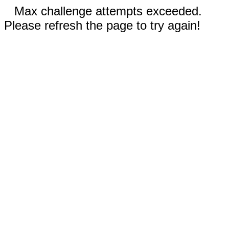
Max challenge attempts exceeded.
Please refresh the page to try again!