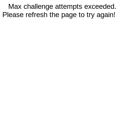
Max challenge attempts exceeded.
Please refresh the page to try again!