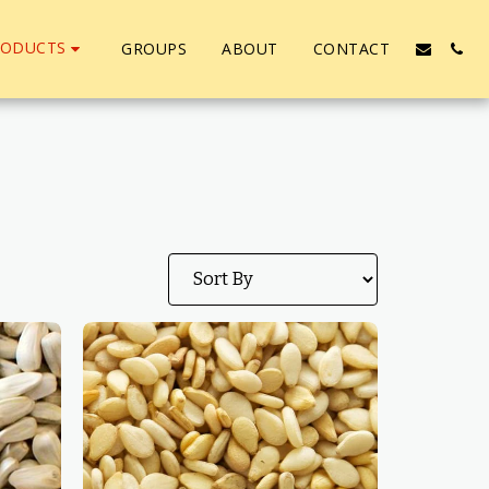
RODUCTS
GROUPS
ABOUT
CONTACT