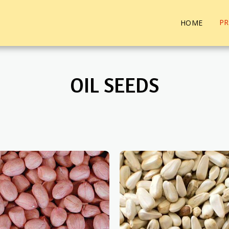
P
HOME
OIL SEEDS