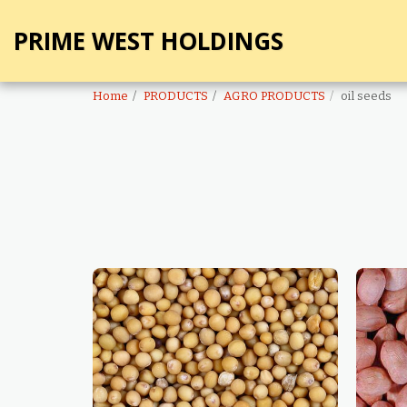
PRIME WEST HOLDINGS
Home
PRODUCTS
AGRO PRODUCTS
oil seeds