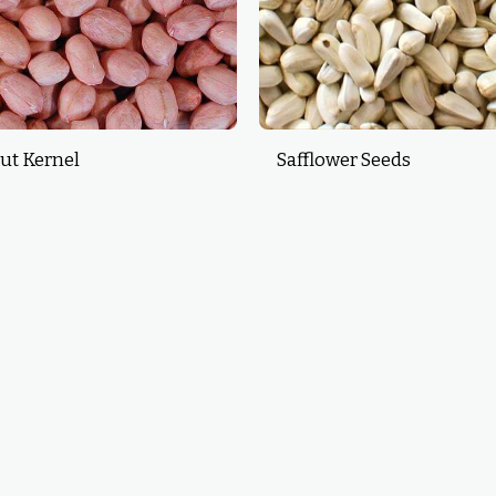
ut Kernel
Safflower Seeds