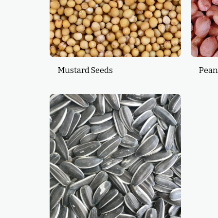
Mustard Seeds
Pean