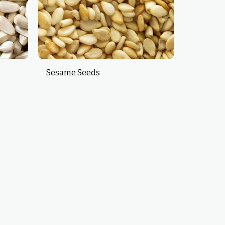
Sesame Seeds