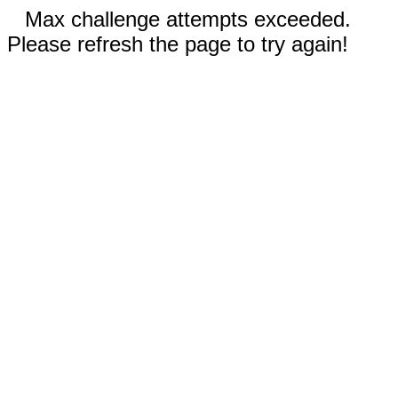
Max challenge attempts exceeded.
Please refresh the page to try again!